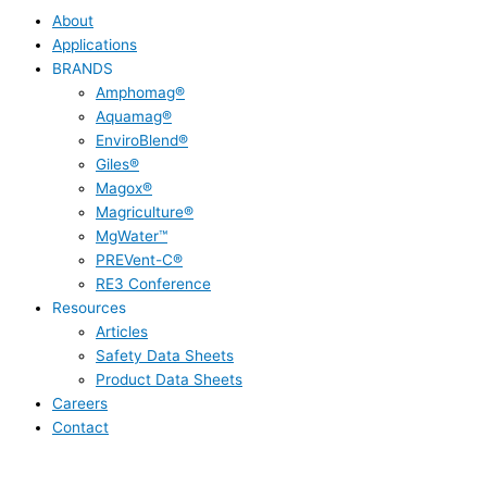
About
Applications
BRANDS
Amphomag®
Aquamag®
EnviroBlend®
Giles®
Magox®
Magriculture®
MgWater™
PREVent-C®
RE3 Conference
Resources
Articles
Safety Data Sheets
Product Data Sheets
Careers
Contact