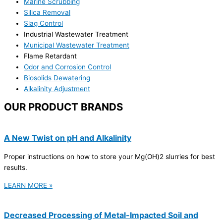
Marine Scrubbing
Silica Removal
Slag Control
Industrial Wastewater Treatment
Municipal Wastewater Treatment
Flame Retardant
Odor and Corrosion Control
Biosolids Dewatering
Alkalinity Adjustment
OUR PRODUCT BRANDS
A New Twist on pH and Alkalinity
Proper instructions on how to store your Mg(OH)2 slurries for best
results.
LEARN MORE »
Decreased Processing of Metal-Impacted Soil and