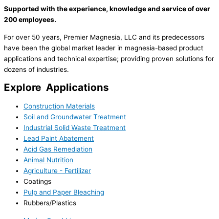
Supported with the experience, knowledge and service of over
200 employees.
For over 50 years, Premier Magnesia, LLC and its predecessors
have been the global market leader in magnesia-based product
applications and technical expertise; providing proven solutions for
dozens of industries.
Explore
Applications
Construction Materials
Soil and Groundwater Treatment
Industrial Solid Waste Treatment
Lead Paint Abatement
Acid Gas Remediation
Animal Nutrition
Agriculture - Fertilizer
Coatings
Pulp and Paper Bleaching
Rubbers/Plastics