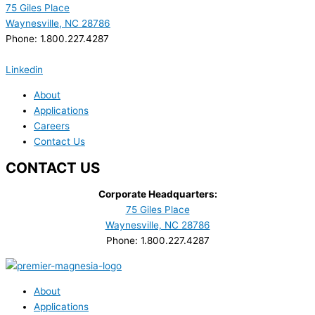
75 Giles Place
Waynesville, NC 28786
Phone: 1.800.227.4287
Linkedin
About
Applications
Careers
Contact Us
CONTACT US
Corporate Headquarters:
75 Giles Place
Waynesville, NC 28786
Phone: 1.800.227.4287
About
Applications