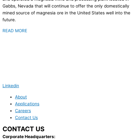
Gabbs, Nevada that will continue to offer the only domestically
mined source of magnesia ore in the United States well into the
future.
READ MORE
Linkedin
About
Applications
Careers
Contact Us
CONTACT US
Corporate Headquarters: