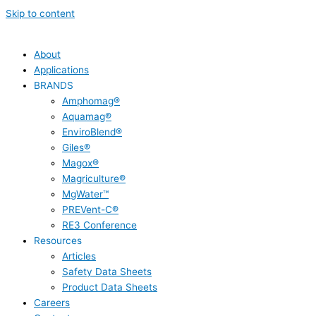
Skip to content
About
Applications
BRANDS
Amphomag®
Aquamag®
EnviroBlend®
Giles®
Magox®
Magriculture®
MgWater™
PREVent-C®
RE3 Conference
Resources
Articles
Safety Data Sheets
Product Data Sheets
Careers