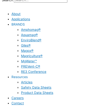
Search
About
Applications
BRANDS
Amphomag®
Aquamag®
EnviroBlend®
Giles®
Magox®
Magriculture®
MgWater™
PREVent-C®
RE3 Conference
Resources
Articles
Safety Data Sheets
Product Data Sheets
Careers
Contact