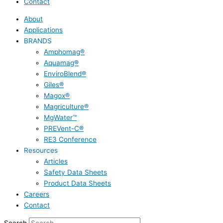
Contact
About
Applications
BRANDS
Amphomag®
Aquamag®
EnviroBlend®
Giles®
Magox®
Magriculture®
MgWater™
PREVent-C®
RE3 Conference
Resources
Articles
Safety Data Sheets
Product Data Sheets
Careers
Contact