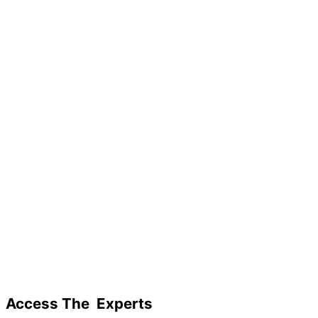
Access The
Experts