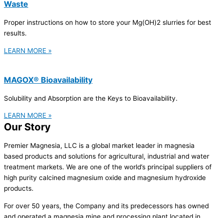
Waste
Proper instructions on how to store your Mg(OH)2 slurries for best
results.
LEARN MORE »
MAGOX® Bioavailability
Solubility and Absorption are the Keys to Bioavailability.
LEARN MORE »
Our Story
Premier Magnesia, LLC is a global market leader in magnesia
based products and solutions for agricultural, industrial and water
treatment markets. We are one of the world’s principal suppliers of
high purity calcined magnesium oxide and magnesium hydroxide
products.
For over 50 years, the Company and its predecessors has owned
and operated a magnesia mine and processing plant located in