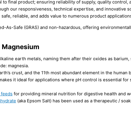
final product; ensuring reliability of supply, quality control, 
ough our responsiveness, technical expertise, and innovative so
 safe, reliable, and adds value to numerous product applications
d-As-Safe (GRAS) and non-hazardous, offering environmentally
al Magnesium
 alkaline earth metals, naming them after their oxides as bariu
de: magnesia.
th’s crust, and the 11th most abundant element in the human 
akes it ideal for applications where pH control is essential for
 feeds
for providing mineral nutrition for digestive health and w
ahydrate
(aka Epsom Salt) has been used as a therapeutic / soak