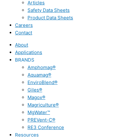
Articles
Safety Data Sheets
Product Data Sheets
Careers
Contact
About
Applications
BRANDS
Amphomag®
Aquamag®
EnviroBlend®
Giles®
Magox®
Magriculture®
MgWater™
PREVent-C®
RE3 Conference
Resources