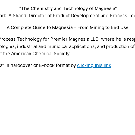
“The Chemistry and Technology of Magnesia”
ark. A Shand, Director of Product Development and Process T
A Complete Guide to Magnesia – From Mining to End Use
rocess Technology for Premier Magnesia LLC, where he is res
logies, industrial and municipal applications, and production o
of the American Chemical Society.
” in hardcover or E-book format by
clicking this link