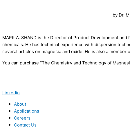
by Dr. M
MARK A. SHAND is the Director of Product Development and P
chemicals. He has technical experience with dispersion techno
several articles on magnesia and oxide. He is also a member 
You can purchase “The Chemistry and Technology of Magnesia
Linkedin
About
Applications
Careers
Contact Us