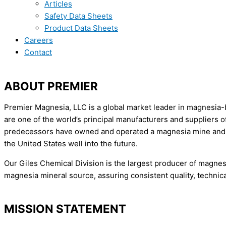
Articles
Safety Data Sheets
Product Data Sheets
Careers
Contact
ABOUT PREMIER
Premier Magnesia, LLC is a global market leader in magnesia-b
are one of the world’s principal manufacturers and suppliers
predecessors have owned and operated a magnesia mine and pro
the United States well into the future.
​Our Giles Chemical Division is the largest producer of magn
magnesia mineral source, assuring consistent quality, technica
MISSION STATEMENT