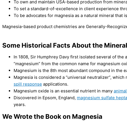
To own and maintain USA-based production from mineral to 
To set a standard-of-excellence in client experience thr
To be advocates for magnesia as a natural mineral that is
Magnesia-based product chemistries are Generally-Recognize
Some Historical Facts About the Miner
In 1808, Sir Humphrey Davy first isolated several of the
“magnesium” from the common name for magnesium oxi
Magnesium is the 8th most abundant compound in the ear
Magnesia is considered a “universal neutralizer”, which m
spill response
applications.
Magnesium oxide is an essential nutrient in many
animal
Discovered in Epsom, England,
magnesium sulfate hept
years.
We Wrote the Book on Magnesia