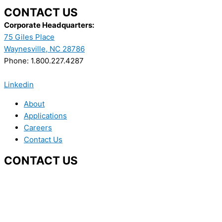
CONTACT US
Corporate Headquarters:
75 Giles Place
Waynesville, NC 28786
Phone: 1.800.227.4287
Linkedin
About
Applications
Careers
Contact Us
CONTACT US