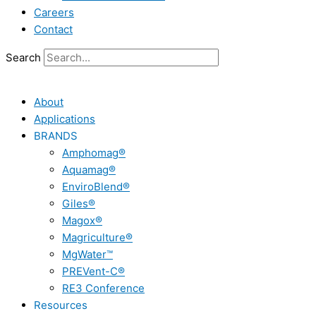
Careers
Contact
Search
About
Applications
BRANDS
Amphomag®
Aquamag®
EnviroBlend®
Giles®
Magox®
Magriculture®
MgWater™
PREVent-C®
RE3 Conference
Resources