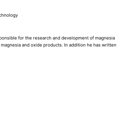
echnology
ponsible for the research and development of magnesia
f magnesia and oxide products. In addition he has written