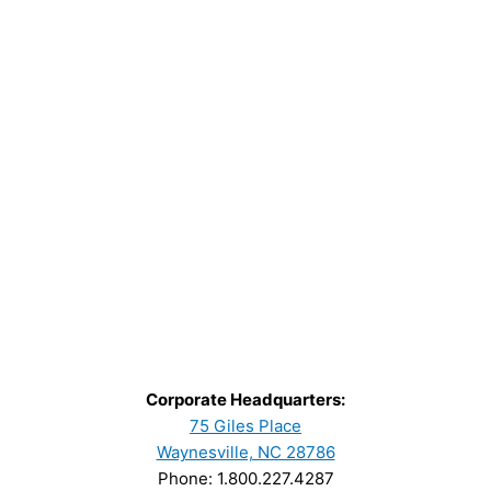
Corporate Headquarters:
75 Giles Place
Waynesville, NC 28786
Phone: 1.800.227.4287