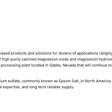
ased products and solutions for dozens of applications ranging
 of high purity calcined magnesium oxide and magnesium hydroxi
cessing plant located in Gabbs, Nevada that will continue to 
esium sulfate, commonly known as Epsom Salt, in North America
l expertise, and long term reliable supply.