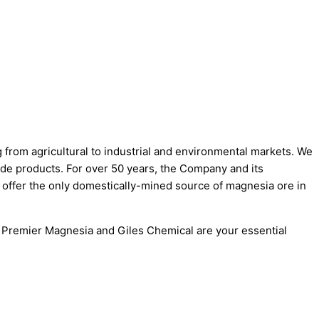
 from agricultural to industrial and environmental markets. We
de products. For over 50 years, the Company and its
offer the only domestically-mined source of magnesia ore in
. Premier Magnesia and Giles Chemical are your essential