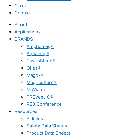
Careers
Contact
About
Applications
BRANDS
Amphomag®
Aquamag®
EnviroBlend®
Giles®
Magox®
Magriculture®
MgWater™
PREVent-C®
RE3 Conference
Resources
Articles
Safety Data Sheets
Product Data Sheets