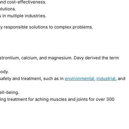
and cost-effectiveness.
lutions.
 in multiple industries.
 responsible solutions to complex problems.
m, strontium, calcium, and magnesium. Davy derived the term
body.
 safety and treatment, such as in
environmental
,
industrial
, and
ell-being.
ing treatment for aching muscles and joints for over 300