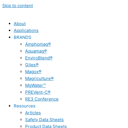
Skip to content
About
Applications
BRANDS
Amphomag®
Aquamag®
EnviroBlend®
Giles®
Magox®
Magriculture®
MgWater™
PREVent-C®
RE3 Conference
Resources
Articles
Safety Data Sheets
Product Data Sheets