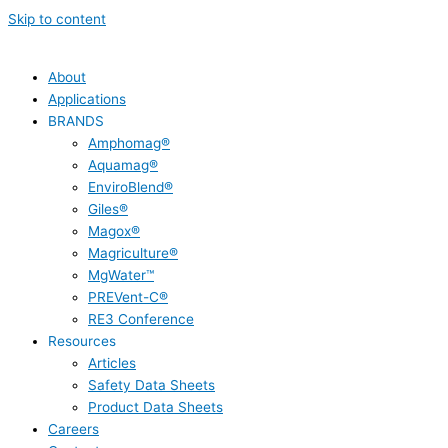
Skip to content
About
Applications
BRANDS
Amphomag®
Aquamag®
EnviroBlend®
Giles®
Magox®
Magriculture®
MgWater™
PREVent-C®
RE3 Conference
Resources
Articles
Safety Data Sheets
Product Data Sheets
Careers