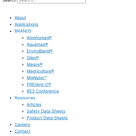
Search
About
Applications
BRANDS
Amphomag®
Aquamag®
EnviroBlend®
Giles®
Magox®
Magriculture®
MgWater™
PREVent-C®
RE3 Conference
Resources
Articles
Safety Data Sheets
Product Data Sheets
Careers
Contact