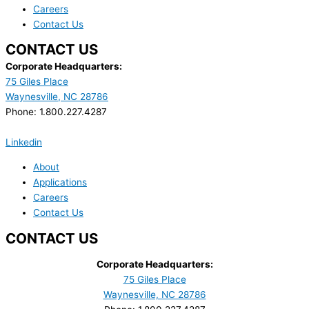
Careers
Contact Us
CONTACT US
Corporate Headquarters:
75 Giles Place
Waynesville, NC 28786
Phone: 1.800.227.4287
Linkedin
About
Applications
Careers
Contact Us
CONTACT US
Corporate Headquarters:
75 Giles Place
Waynesville, NC 28786