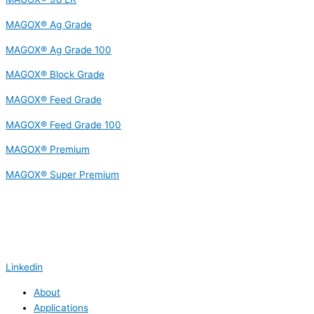
MAGOX® Ag Grade
MAGOX® Ag Grade 100
MAGOX® Block Grade
MAGOX® Feed Grade
MAGOX® Feed Grade 100
MAGOX® Premium
MAGOX® Super Premium
Linkedin
About
Applications