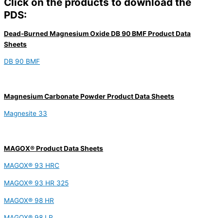
Click on the products to download the
PDS:
Dead-Burned Magnesium Oxide DB 90 BMF Product Data
Sheets
DB 90 BMF
Magnesium Carbonate Powder Product Data Sheets
Magnesite 33
MAGOX® Product Data Sheets
MAGOX® 93 HRC
MAGOX® 93 HR 325
MAGOX® 98 HR
MAGOX® 98 LR