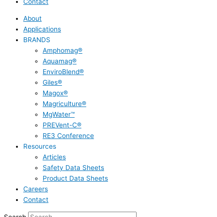
Contact
About
Applications
BRANDS
Amphomag®
Aquamag®
EnviroBlend®
Giles®
Magox®
Magriculture®
MgWater™
PREVent-C®
RE3 Conference
Resources
Articles
Safety Data Sheets
Product Data Sheets
Careers
Contact