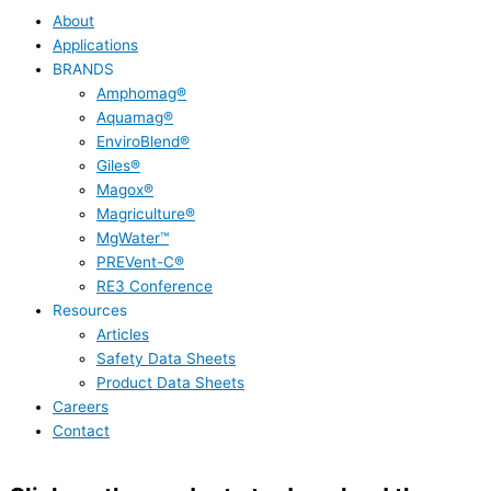
About
Applications
BRANDS
Amphomag®
Aquamag®
EnviroBlend®
Giles®
Magox®
Magriculture®
MgWater™
PREVent-C®
RE3 Conference
Resources
Articles
Safety Data Sheets
Product Data Sheets
Careers
Contact