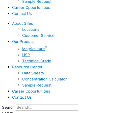
Sample Request
Career Opportunities
Contact Us
About Giles
Locations
Customer Service
Our Product
®
Magriculture
USP
Technical Grade
Resource Center
Data Sheets
Concentration Calculator
Sample Request
Career Opportunities
Contact Us
Search