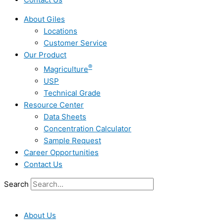
About Giles
Locations
Customer Service
Our Product
®
Magriculture
USP
Technical Grade
Resource Center
Data Sheets
Concentration Calculator
Sample Request
Career Opportunities
Contact Us
Search
About Us