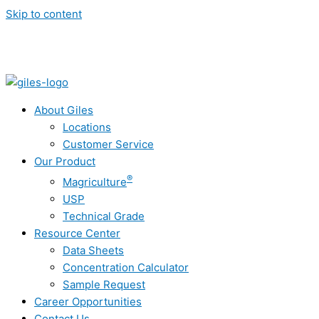
Skip to content
About Giles
Locations
Customer Service
Our Product
®
Magriculture
USP
Technical Grade
Resource Center
Data Sheets
Concentration Calculator
Sample Request
Career Opportunities
Contact Us