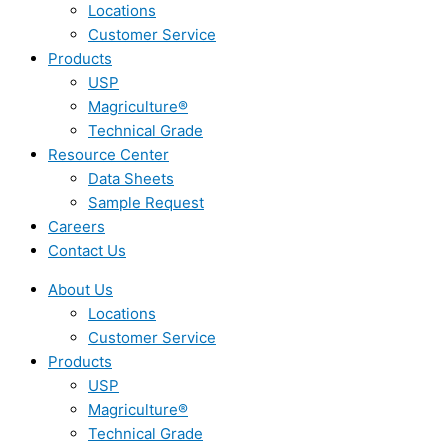
Locations
Customer Service
Products
USP
Magriculture®
Technical Grade
Resource Center
Data Sheets
Sample Request
Careers
Contact Us
About Us
Locations
Customer Service
Products
USP
Magriculture®
Technical Grade