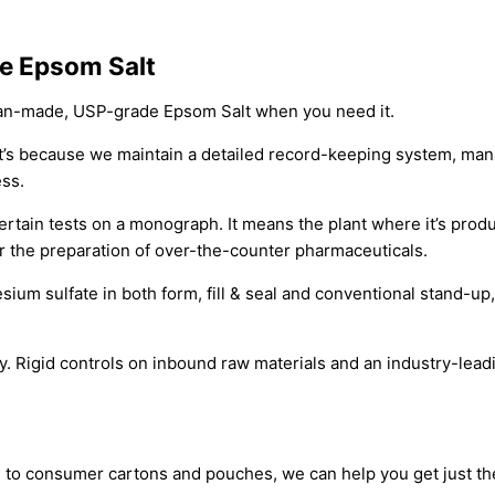
e Epsom Salt
can-made, USP-grade Epsom Salt when you need it.
at’s because we maintain a detailed record-keeping system, ma
ess.
tain tests on a monograph. It means the plant where it’s produc
r the preparation of over-the-counter pharmaceuticals.
sium sulfate in both form, fill & seal and conventional stand-u
igid controls on inbound raw materials and an industry-leading
 to consumer cartons and pouches, we can help you get just th