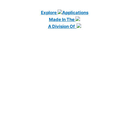
Explore
Applications
Made In The
A Division Of