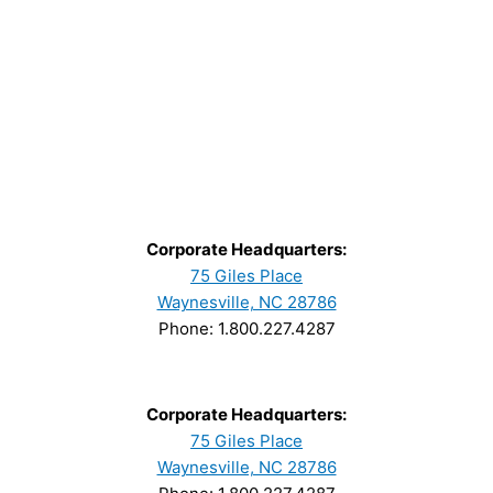
Corporate Headquarters:
75 Giles Place
Waynesville, NC 28786
Phone: 1.800.227.4287
Corporate Headquarters:
75 Giles Place
Waynesville, NC 28786