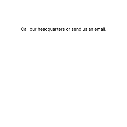
Call our headquarters or send us an email.