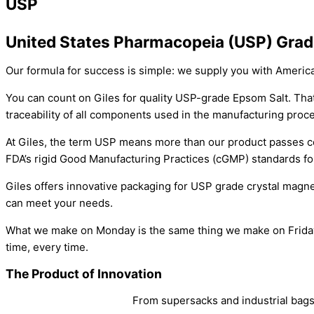
USP
United States Pharmacopeia (USP) Grad
Our formula for success is simple: we supply you with Ameri
You can count on Giles for quality USP-grade Epsom Salt. Th
traceability of all components used in the manufacturing proc
At Giles, the term USP means more than our product passes cer
FDA’s rigid Good Manufacturing Practices (cGMP) standards fo
Giles offers innovative packaging for USP grade crystal magne
can meet your needs.
What we make on Monday is the same thing we make on Friday. R
time, every time.
The Product of Innovation
From supersacks and industrial bags