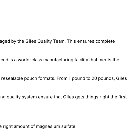
naged by the Giles Quality Team. This ensures complete
ed is a world-class manufacturing facility that meets the
p, resealable pouch formats. From 1 pound to 20 pounds, Giles
 quality system ensure that Giles gets things right the first
e right amount of magnesium sulfate.