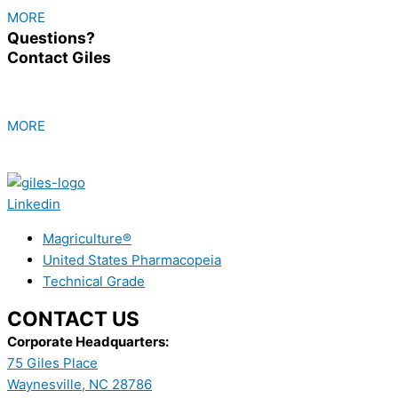
MORE
Questions?
Contact Giles
MORE
Linkedin
Magriculture®
United States Pharmacopeia
Technical Grade
CONTACT US
Corporate Headquarters:
75 Giles Place
Waynesville, NC 28786