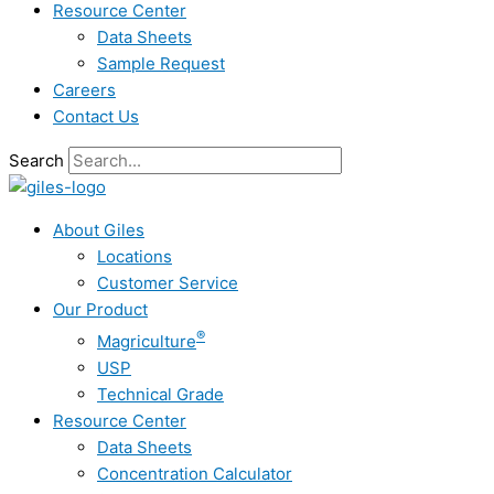
Resource Center
Data Sheets
Sample Request
Careers
Contact Us
Search
About Giles
Locations
Customer Service
Our Product
®
Magriculture
USP
Technical Grade
Resource Center
Data Sheets
Concentration Calculator