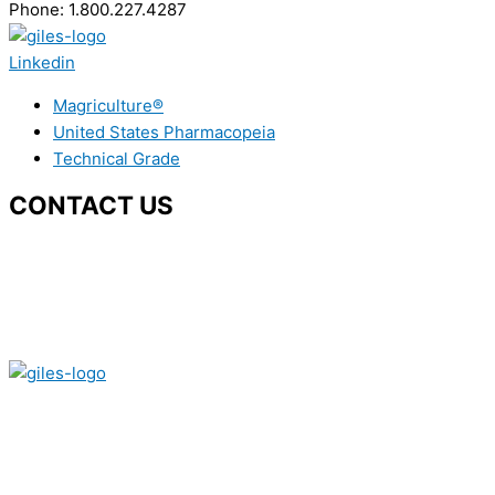
Phone: 1.800.227.4287
Linkedin
Magriculture®
United States Pharmacopeia
Technical Grade
CONTACT US